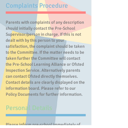
Complaints Procedure
Parents with complaints of any description
should initially contact the Pre-School
Supervisor/person in charge. If this is not
dealt with by this person to your
satisfaction, the complaint should be taken
to the Committee. If the matter needs to be
taken further the Committee will contact
the Pre-School Learning Alliance or Ofsted
Inspection Service. Alternatively parents
can contact Ofsted directly themselves.
Contact details are clearly displayed on the
information board. Please refer to our
Policy Documents for further information.
Personal Details
Please inform pre-school immediately of