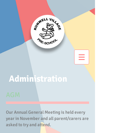
Administration
AGM
Our Annual General Meeting is held every
year in November and all parent/carers are
asked to try and attend.