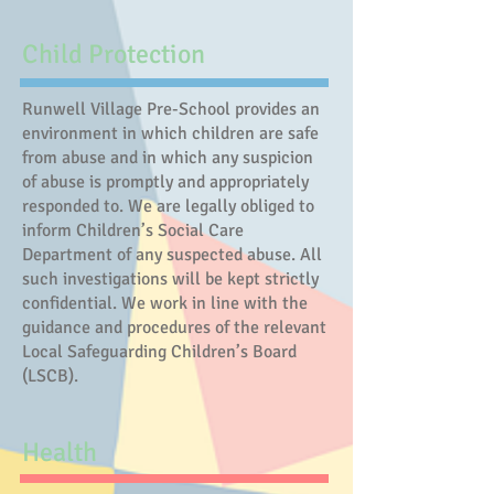
Child Protection
Runwell Village Pre-School provides an
environment in which children are safe
from abuse and in which any suspicion
of abuse is promptly and appropriately
responded to. We are legally obliged to
inform Children’s Social Care
Department of any suspected abuse. All
such investigations will be kept strictly
confidential. We work in line with the
guidance and procedures of the relevant
Local Safeguarding Children’s Board
(LSCB).
Health​