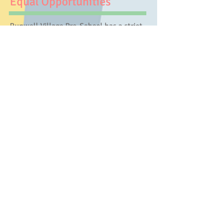
Equal Opportunities
​Runwell Village Pre-School has a strict
policy that under no circumstances
should any child, individual or family be
excluded from pre-school or activities on
the grounds of age, gender, sexuality,
class, family status, means, disability,
colour, ethnic origin, culture, religion or
belief. We ensure that all who wish to
work in or volunteer to help in pre-
school have an equal opportunity to do
so.
Key Person
We operate a Key worker system within
pre-school. Each member of staff, referred
to as an ‘Auntie’, is responsible for a small
group of children. Within the setting she
will keep their records, share snack time