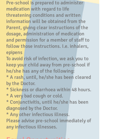
Pre-school is prepared to administer
medication with regard to life
threatening conditions and written
information will be obtained from the
Parent, giving clear instructions of the
dosage, administration of medication
and permission for a member of staff to
follow those instructions. I.e. inhalers,
epipens
To avoid risk of infection, we ask you to
keep your child away from pre-school if
he/she has any of the following:
* A rash, until, he/she has been cleared
by the Doctor.
* Sickness or diarrhoea within 48 hours.
* A very bad cough or cold.
* Conjunctivitis, until he/she has been
diagnosed by the Doctor.
* Any other infectious illness.
Please advise pre-school immediately of
any infectious illnesses.