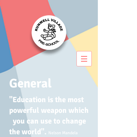
General
"Education is the most
powerful weapon which
you can use to change
the world".
Nelson Mandela