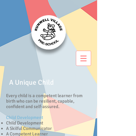
A Unique Child
Every child is a competent learner from
birth who can be resilient, capable,
confident and self-assured.
Child Development
Child Development
A Skilful Communicator
A Competent Learner