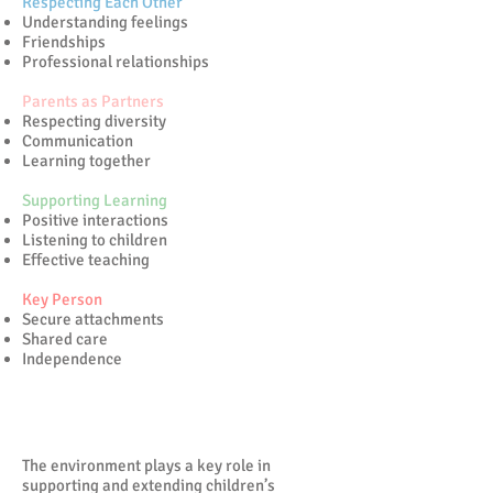
Respecting Each Other
Understanding feelings
Friendships
Professional relationships
Parents as Partners
Respecting diversity
Communication
Learning together
Supporting Learning
Positive interactions
Listening to children
Effective teaching
Key Person
Secure attachments
Shared care
Independence
Enabling Relationships
The environment plays a key role in
supporting and extending children’s