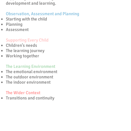
development and learning.
Observation, Assessment and Planning
Starting with the child
Planning
Assessment
Supporting Every Child
Children’s needs
The learning journey
Working together
The Learning Environment
The emotional environment
The outdoor environment
The indoor environment
The Wider Context
Transitions and continuity
Multi-agency working
The community
Learning & Development