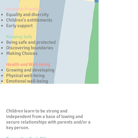
Inclusive Practice
Equality and diversity
Children’s entitlements
Early support
Keeping Safe
Being safe and protected
Discovering boundaries
Making Choices
Health and Well-being
Growing and developing
Physical well-being
Emotional well-being
Positive Relationships
Children learn to be strong and
independent from a base of lowing and
secure relationships with parents and/or a
key person.