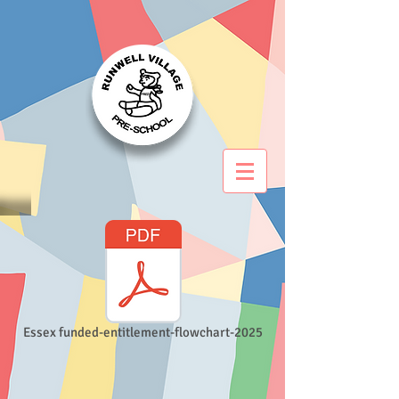
Essex funded-entitlement-flowchart-2025